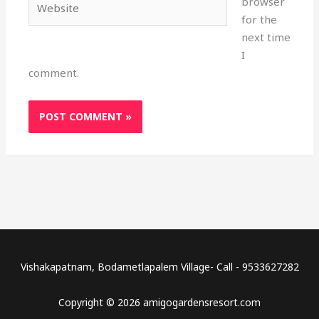
browser
for the
next time
I
comment.
Vishakapatnam, Bodametlapalem Village- Call - 9533627282
Copyright © 2026 amigogardensresort.com