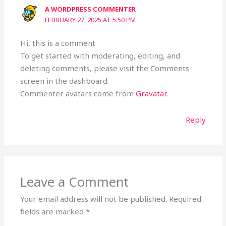
A WORDPRESS COMMENTER
FEBRUARY 27, 2025 AT 5:50 PM
Hi, this is a comment.
To get started with moderating, editing, and
deleting comments, please visit the Comments
screen in the dashboard.
Commenter avatars come from
Gravatar
.
Reply
Leave a Comment
Your email address will not be published.
Required
fields are marked
*