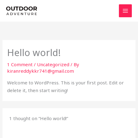
Skip
to
content
Hello world!
1 Comment
/
Uncategorized
/ By
kiranreddykkr741@gmail.com
Welcome to WordPress. This is your first post. Edit or
delete it, then start writing!
1 thought on “Hello world!”