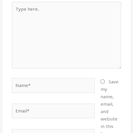
Type
here..
Name*
Save
my
name,
email,
Email*
and
website
in this
Website