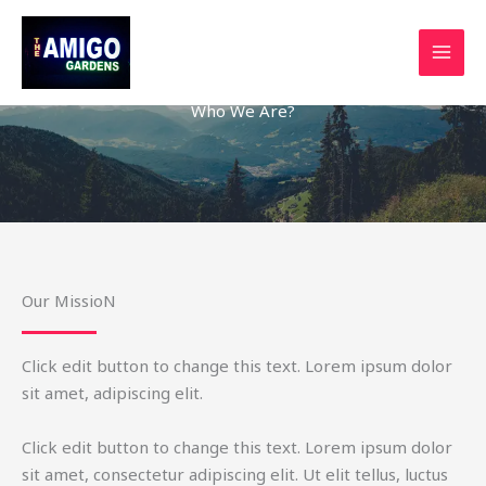
Skip
to
content
Who We Are?
Our MissioN
Click edit button to change this text. Lorem ipsum dolor
sit amet, adipiscing elit.
Click edit button to change this text. Lorem ipsum dolor
sit amet, consectetur adipiscing elit. Ut elit tellus, luctus