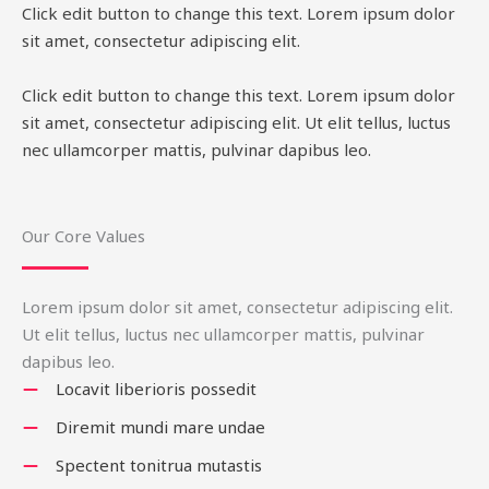
Click edit button to change this text. Lorem ipsum dolor
sit amet, consectetur adipiscing elit.
Click edit button to change this text. Lorem ipsum dolor
sit amet, consectetur adipiscing elit. Ut elit tellus, luctus
nec ullamcorper mattis, pulvinar dapibus leo.
Our Core Values
Lorem ipsum dolor sit amet, consectetur adipiscing elit.
Ut elit tellus, luctus nec ullamcorper mattis, pulvinar
dapibus leo.
Locavit liberioris possedit
Diremit mundi mare undae
Spectent tonitrua mutastis