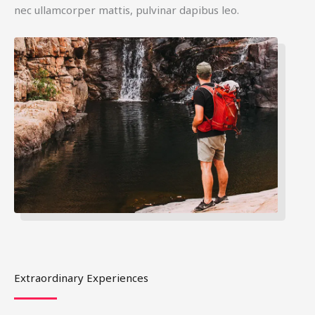
nec ullamcorper mattis, pulvinar dapibus leo.
Extraordinary Experiences